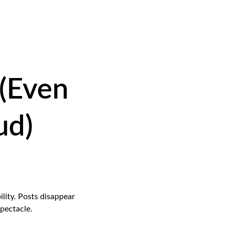
 (Even 
ud)
lity. Posts disappear 
pectacle.