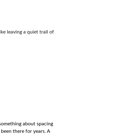
e leaving a quiet trail of 
 something about spacing 
been there for years. A 