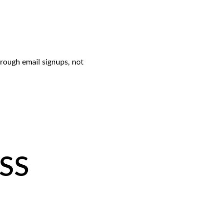
rough email signups, not 
RSS