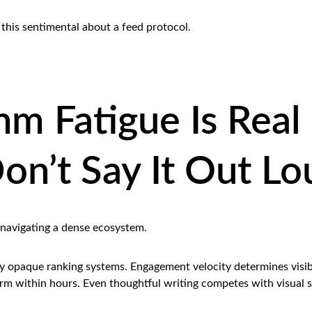
this sentimental about a feed protocol.
hm Fatigue Is Real
on’t Say It Out Lo
 navigating a dense ecosystem.
by opaque ranking systems. Engagement velocity determines visibi
orm within hours. Even thoughtful writing competes with visual s