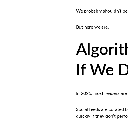
We probably shouldn’t be 
But here we are.
Algorit
If We D
In 2026, most readers are
Social feeds are curated 
quickly if they don’t perf