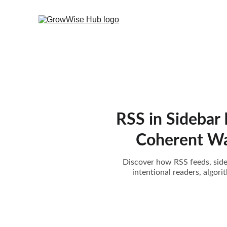
RSS in Sidebar
Coherent Way
Discover how RSS feeds, sideb
intentional readers, algor