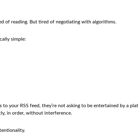
red of reading. But tired of negotiating with algorithms.
ally simple:
o your RSS feed, they’re not asking to be entertained by a plat
ly, in order, without interference.
tentionality.