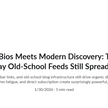
 Bios Meets Modern Discovery: T
 Old-School Feeds Still Sprea
ar links, and old-school blog infrastructure still drive organic 
ithm fatigue, and direct subscription create surprisingly powerf
1/30/2026
5 min read