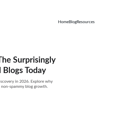
Home
Blog
Resources
he Surprisingly
d Blogs Today
discovery in 2026. Explore why
ul, non-spammy blog growth.