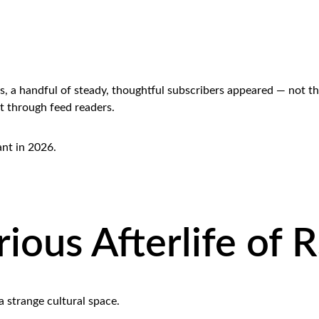
, a handful of steady, thoughtful subscribers appeared — not th
t through feed readers.
vant in 2026.
ious Afterlife of 
 strange cultural space.