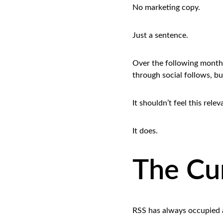
No marketing copy.
Just a sentence.
Over the following months
through social follows, bu
It shouldn’t feel this rele
It does.
The Cur
RSS has always occupied a