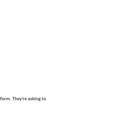
form. They’re asking to 