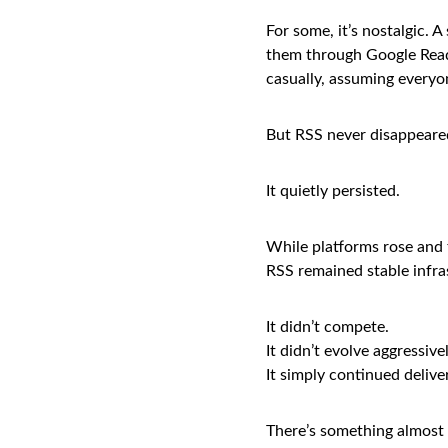
For some, it’s nostalgic. 
them through Google Reade
casually, assuming everyo
But RSS never disappeare
It quietly persisted.
While platforms rose and 
RSS remained stable infras
It didn’t compete.
It didn’t evolve aggressivel
It simply continued delive
There’s something almost 