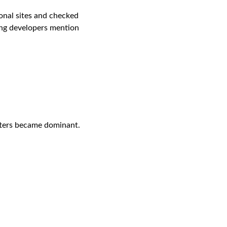
onal sites and checked 
ing developers mention 
tters became dominant. 