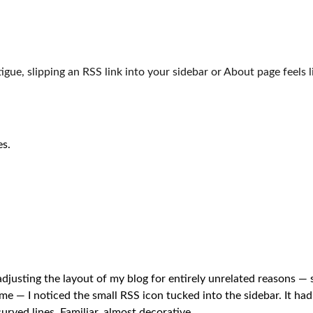
igue, slipping an RSS link into your sidebar or About page feels lik
es.
djusting the layout of my blog for entirely unrelated reasons —
e — I noticed the small RSS icon tucked into the sidebar. It had 
urved lines. Familiar, almost decorative.