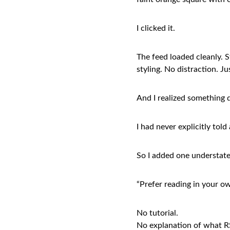
I clicked it.
The feed loaded cleanly. S
styling. No distraction. J
And I realized something q
I had never explicitly told
So I added one understat
“Prefer reading in your ow
No tutorial.
No explanation of what RS