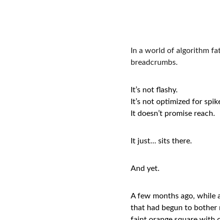
In a world of algorithm fat
breadcrumbs.
It’s not flashy.
It’s not optimized for spik
It doesn’t promise reach.
It just… sits there.
And yet.
A few months ago, while a
that had begun to bother m
faint orange square with c