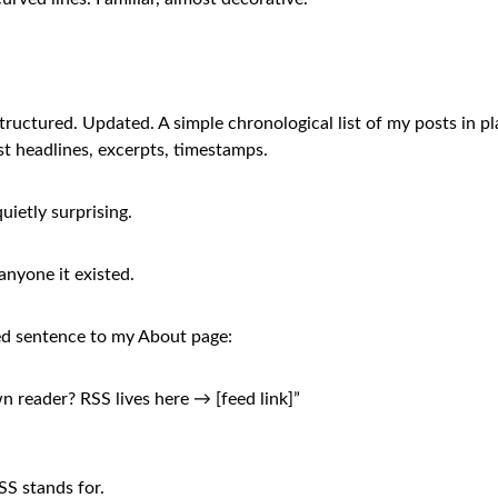
tructured. Updated. A simple chronological list of my posts in pl
ust headlines, excerpts, timestamps.
uietly surprising.
 anyone it existed.
ed sentence to my About page:
n reader? RSS lives here → [feed link]”
S stands for.