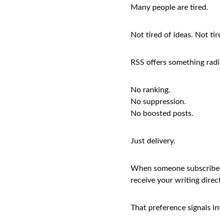
Many people are tired.
Not tired of ideas. Not ti
RSS offers something radic
No ranking.
No suppression.
No boosted posts.
Just delivery.
When someone subscribes t
receive your writing direct
That preference signals in