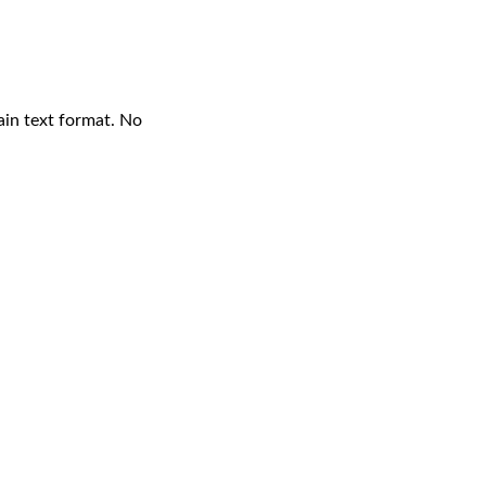
ain text format. No 