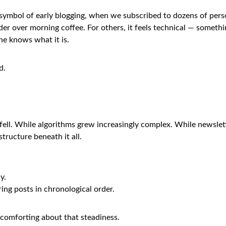
A symbol of early blogging, when we subscribed to dozens of pers
r over morning coffee. For others, it feels technical — someth
ne knows what it is.
d.
fell. While algorithms grew increasingly complex. While newsle
tructure beneath it all.
y.
ring posts in chronological order.
comforting about that steadiness.