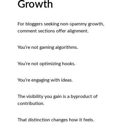
Growth
For bloggers seeking non-spammy growth, 
comment sections offer alignment.
You’re not gaming algorithms.
You’re not optimizing hooks.
You’re engaging with ideas.
The visibility you gain is a byproduct of 
contribution.
That distinction changes how it feels.