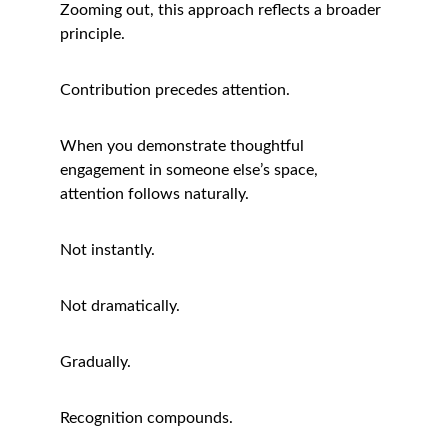
Zooming out, this approach reflects a broader 
principle.
Contribution precedes attention.
When you demonstrate thoughtful 
engagement in someone else’s space, 
attention follows naturally.
Not instantly.
Not dramatically.
Gradually.
Recognition compounds.