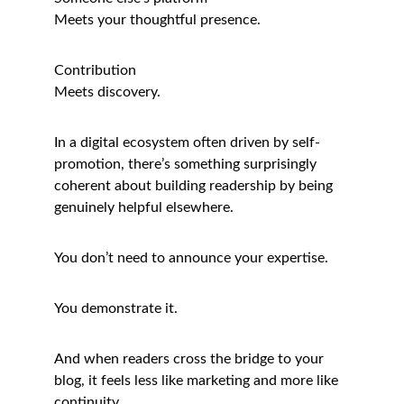
Meets your thoughtful presence.
Contribution
Meets discovery.
In a digital ecosystem often driven by self-
promotion, there’s something surprisingly 
coherent about building readership by being 
genuinely helpful elsewhere.
You don’t need to announce your expertise.
You demonstrate it.
And when readers cross the bridge to your 
blog, it feels less like marketing and more like 
continuity.