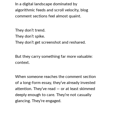
In a digital landscape dominated by 
algorithmic feeds and scroll velocity, blog 
comment sections feel almost quaint.
They don’t trend.
They don’t spike.
They don’t get screenshot and reshared.
But they carry something far more valuable: 
context.
When someone reaches the comment section 
of a long-form essay, they’ve already invested 
attention. They’ve read — or at least skimmed 
deeply enough to care. They’re not casually 
glancing. They’re engaged.