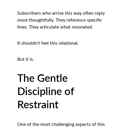
Subscribers who arrive this way often reply 
more thoughtfully. They reference specific 
lines. They articulate what resonated.
It shouldn’t feel this relational.
But it is.
The Gentle 
Discipline of 
Restraint
One of the most challenging aspects of this 