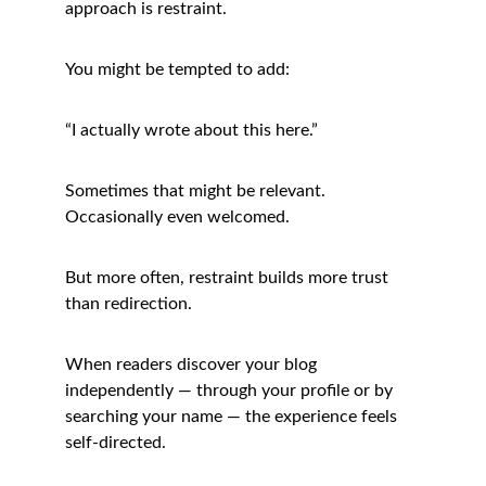
approach is restraint.
You might be tempted to add:
“I actually wrote about this here.”
Sometimes that might be relevant. 
Occasionally even welcomed.
But more often, restraint builds more trust 
than redirection.
When readers discover your blog 
independently — through your profile or by 
searching your name — the experience feels 
self-directed.