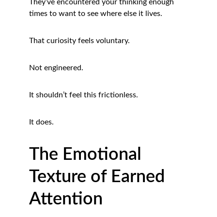
They’ve encountered your thinking enough 
times to want to see where else it lives.
That curiosity feels voluntary.
Not engineered.
It shouldn’t feel this frictionless.
It does.
The Emotional 
Texture of Earned 
Attention