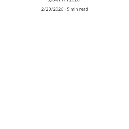
growth in 2026.
2/23/2026
5 min read