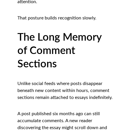
attention.
That posture builds recognition slowly.
The Long Memory 
of Comment 
Sections
Unlike social feeds where posts disappear 
beneath new content within hours, comment 
sections remain attached to essays indefinitely.
A post published six months ago can still 
accumulate comments. A new reader 
discovering the essay might scroll down and 