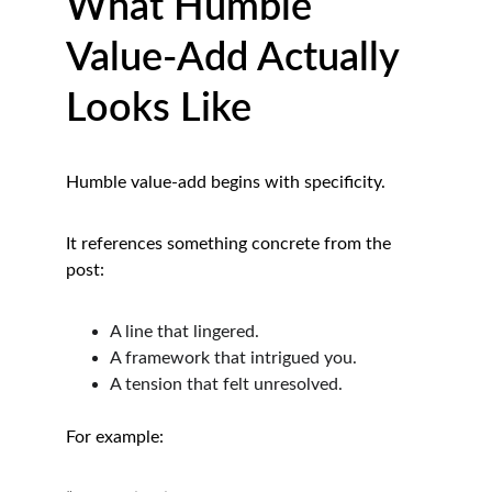
What Humble 
Value-Add Actually 
Looks Like
Humble value-add begins with specificity.
It references something concrete from the 
post:
A line that lingered.
A framework that intrigued you.
A tension that felt unresolved.
For example: