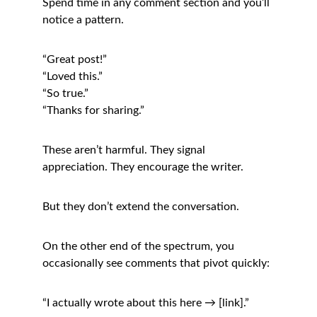
Spend time in any comment section and you’ll 
notice a pattern.
“Great post!”
“Loved this.”
“So true.”
“Thanks for sharing.”
These aren’t harmful. They signal 
appreciation. They encourage the writer.
But they don’t extend the conversation.
On the other end of the spectrum, you 
occasionally see comments that pivot quickly:
“I actually wrote about this here → [link].”