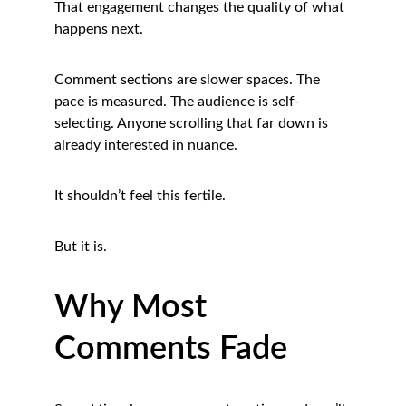
That engagement changes the quality of what 
happens next.
Comment sections are slower spaces. The 
pace is measured. The audience is self-
selecting. Anyone scrolling that far down is 
already interested in nuance.
It shouldn’t feel this fertile.
But it is.
Why Most 
Comments Fade