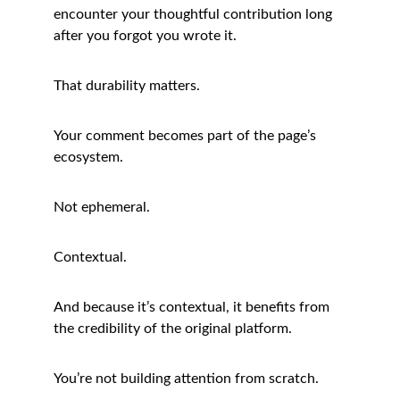
encounter your thoughtful contribution long 
after you forgot you wrote it.
That durability matters.
Your comment becomes part of the page’s 
ecosystem.
Not ephemeral.
Contextual.
And because it’s contextual, it benefits from 
the credibility of the original platform.
You’re not building attention from scratch.