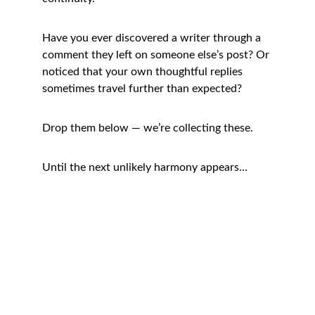
Have you ever discovered a writer through a 
comment they left on someone else’s post? Or 
noticed that your own thoughtful replies 
sometimes travel further than expected?
Drop them below — we’re collecting these.
Until the next unlikely harmony appears…
Connect
Helping bloggers grow with heart.