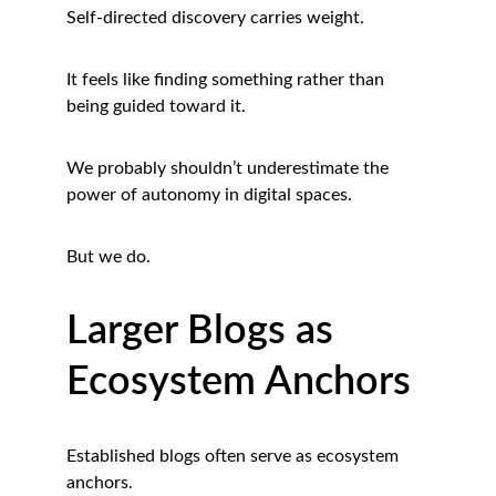
Self-directed discovery carries weight.
It feels like finding something rather than 
being guided toward it.
We probably shouldn’t underestimate the 
power of autonomy in digital spaces.
But we do.
Larger Blogs as 
Ecosystem Anchors
Established blogs often serve as ecosystem 
anchors.