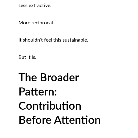
Less extractive.
More reciprocal.
It shouldn’t feel this sustainable.
But it is.
The Broader 
Pattern: 
Contribution 
Before Attention