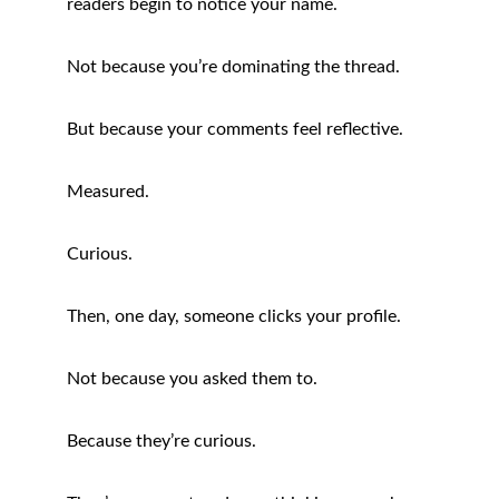
readers begin to notice your name.
Not because you’re dominating the thread.
But because your comments feel reflective.
Measured.
Curious.
Then, one day, someone clicks your profile.
Not because you asked them to.
Because they’re curious.