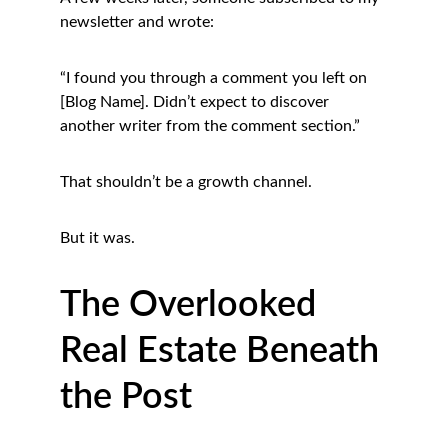
newsletter and wrote:
“I found you through a comment you left on 
[Blog Name]. Didn’t expect to discover 
another writer from the comment section.”
That shouldn’t be a growth channel.
But it was.
The Overlooked 
Real Estate Beneath 
the Post