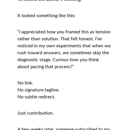
It looked something like this:
“I appreciated how you framed this as tension 
rather than solution. That felt honest. I’ve 
noticed in my own experiments that when we 
rush toward answers, we sometimes skip the 
diagnostic stage. Curious how you think 
about pacing that process?”
No link.
No signature tagline.
No subtle redirect.
Just contribution.
A few weeks later, someone subscribed to my 