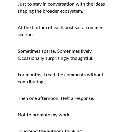
Just to stay in conversation with the ideas 
shaping the broader ecosystem.
At the bottom of each post sat a comment 
section.
Sometimes sparse. Sometimes lively. 
Occasionally surprisingly thoughtful.
For months, I read the comments without 
contributing.
Then one afternoon, I left a response.
Not to promote my work.
To extend the author’s thinking.