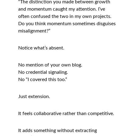
“The distinction you made between growth 
and momentum caught my attention. I’ve 
often confused the two in my own projects. 
Do you think momentum sometimes disguises 
misalignment?”
Notice what’s absent.
No mention of your own blog.
No credential signaling.
No “I covered this too.”
Just extension.
It feels collaborative rather than competitive.
It adds something without extracting 