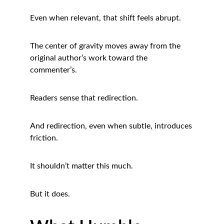
Even when relevant, that shift feels abrupt.
The center of gravity moves away from the 
original author’s work toward the 
commenter’s.
Readers sense that redirection.
And redirection, even when subtle, introduces 
friction.
It shouldn’t matter this much.
But it does.