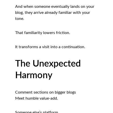
And when someone eventually lands on your 
blog, they arrive already familiar with your 
tone.
That familiarity lowers friction.
It transforms a visit into a continuation.
The Unexpected 
Harmony
Comment sections on bigger blogs
Meet humble value-add.
Someone else’s platform