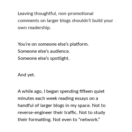
Leaving thoughtful, non-promotional 
comments on larger blogs shouldn’t build your 
own readership.
You’re on someone else’s platform.
Someone else’s audience.
Someone else’s spotlight.
And yet.
A while ago, I began spending fifteen quiet 
minutes each week reading essays on a 
handful of larger blogs in my space. Not to 
reverse-engineer their traffic. Not to study 
their formatting. Not even to “network.”