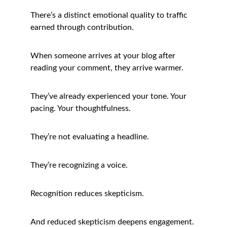
There’s a distinct emotional quality to traffic 
earned through contribution.
When someone arrives at your blog after 
reading your comment, they arrive warmer.
They’ve already experienced your tone. Your 
pacing. Your thoughtfulness.
They’re not evaluating a headline.
They’re recognizing a voice.
Recognition reduces skepticism.
And reduced skepticism deepens engagement.