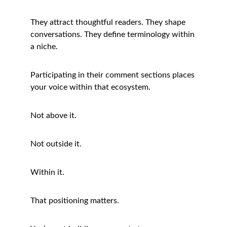
They attract thoughtful readers. They shape 
conversations. They define terminology within 
a niche.
Participating in their comment sections places 
your voice within that ecosystem.
Not above it.
Not outside it.
Within it.
That positioning matters.