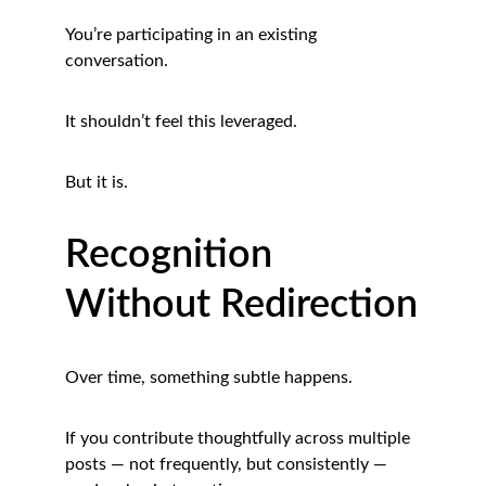
You’re participating in an existing 
conversation.
It shouldn’t feel this leveraged.
But it is.
Recognition 
Without Redirection
Over time, something subtle happens.
If you contribute thoughtfully across multiple 
posts — not frequently, but consistently — 