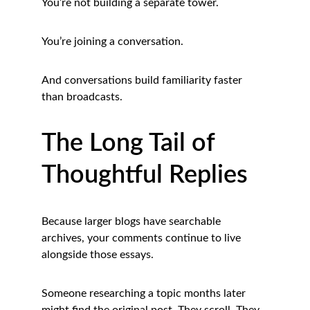
You’re not building a separate tower.
You’re joining a conversation.
And conversations build familiarity faster 
than broadcasts.
The Long Tail of 
Thoughtful Replies
Because larger blogs have searchable 
archives, your comments continue to live 
alongside those essays.
Someone researching a topic months later 