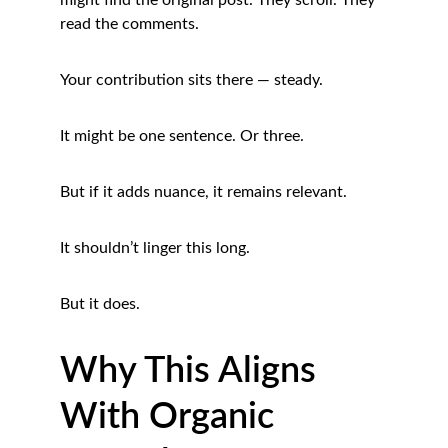
might find the original post. They scroll. They 
read the comments.
Your contribution sits there — steady.
It might be one sentence. Or three.
But if it adds nuance, it remains relevant.
It shouldn’t linger this long.
But it does.
Why This Aligns 
With Organic 