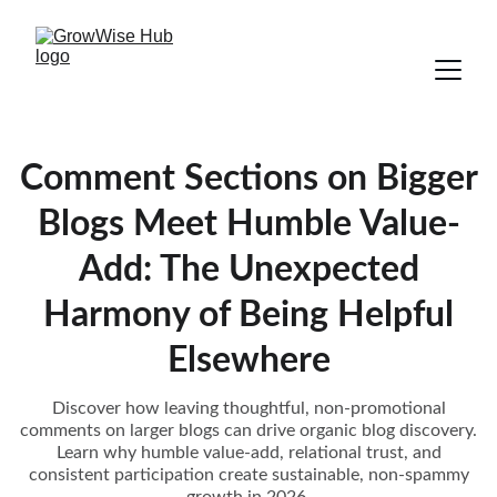
Comment Sections on Bigger
Blogs Meet Humble Value-
Add: The Unexpected
Harmony of Being Helpful
Elsewhere
Discover how leaving thoughtful, non-promotional
comments on larger blogs can drive organic blog discovery.
Learn why humble value-add, relational trust, and
consistent participation create sustainable, non-spammy